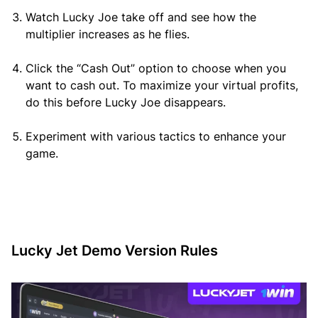
Watch Lucky Joe take off and see how the
multiplier increases as he flies.
Click the “Cash Out” option to choose when you
want to cash out. To maximize your virtual profits,
do this before Lucky Joe disappears.
Experiment with various tactics to enhance your
game.
Lucky Jet Demo Version Rules