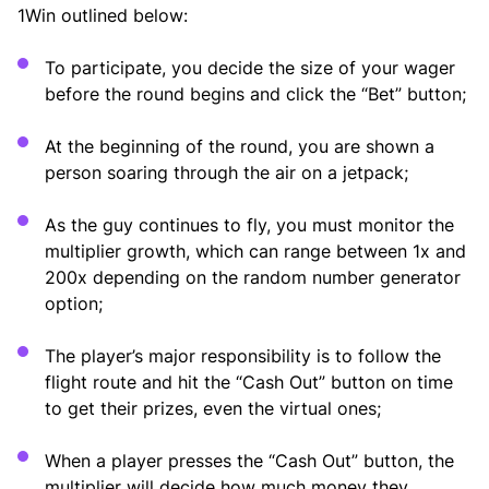
1Win outlined below:
To participate, you decide the size of your wager
before the round begins and click the “Bet” button;
At the beginning of the round, you are shown a
person soaring through the air on a jetpack;
As the guy continues to fly, you must monitor the
multiplier growth, which can range between 1x and
200x depending on the random number generator
option;
The player’s major responsibility is to follow the
flight route and hit the “Cash Out” button on time
to get their prizes, even the virtual ones;
When a player presses the “Cash Out” button, the
multiplier will decide how much money they