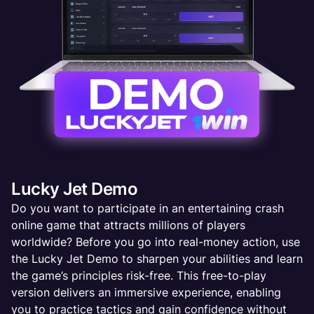
Lucky Jet Demo
Do you want to participate in an entertaining crash
online game that attracts millions of players
worldwide? Before you go into real-money action, use
the Lucky Jet Demo to sharpen your abilities and learn
the game’s principles risk-free. This free-to-play
version delivers an immersive experience, enabling
you to practice tactics and gain confidence without