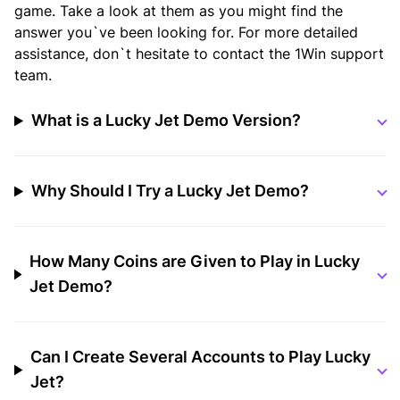
game. Take a look at them as you might find the
answer you`ve been looking for. For more detailed
assistance, don`t hesitate to contact the 1Win support
team.
What is a Lucky Jet Demo Version?
Why Should I Try a Lucky Jet Demo?
How Many Coins are Given to Play in Lucky
Jet Demo?
Can I Create Several Accounts to Play Lucky
Jet?