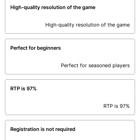
High-quality resolution of the game
High-quality resolution of the game
Perfect for beginners
Perfect for seasoned players
RTP is 97%
RTP is 97%
Registration is not required