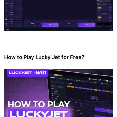
How to Play Lucky Jet for Free?