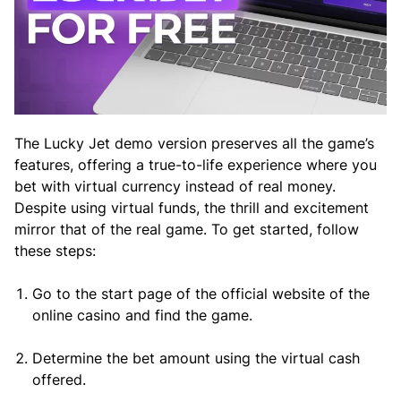
The Lucky Jet demo version preserves all the game’s
features, offering a true-to-life experience where you
bet with virtual currency instead of real money.
Despite using virtual funds, the thrill and excitement
mirror that of the real game. To get started, follow
these steps:
Go to the start page of the official website of the
online casino and find the game.
Determine the bet amount using the virtual cash
offered.