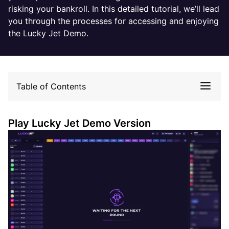
risking your bankroll. In this detailed tutorial, we’ll lead
you through the processes for accessing and enjoying
the Lucky Jet Demo.
Table of Contents
Play Lucky Jet Demo Version