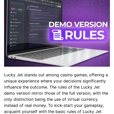
Lucky Jet stands out among casino games, offering a
unique experience where your decisions significantly
influence the outcome. The rules of the Lucky Jet
demo version mirror those of the full version, with the
only distinction being the use of virtual currency
instead of real money. To kick-start your gameplay,
acquaint yourself with the basic rules of Lucky Jet