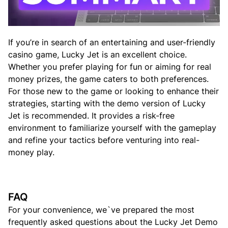
If you’re in search of an entertaining and user-friendly
casino game, Lucky Jet is an excellent choice.
Whether you prefer playing for fun or aiming for real
money prizes, the game caters to both preferences.
For those new to the game or looking to enhance their
strategies, starting with the demo version of Lucky
Jet is recommended. It provides a risk-free
environment to familiarize yourself with the gameplay
and refine your tactics before venturing into real-
money play.
FAQ
For your convenience, we`ve prepared the most
frequently asked questions about the Lucky Jet Demo