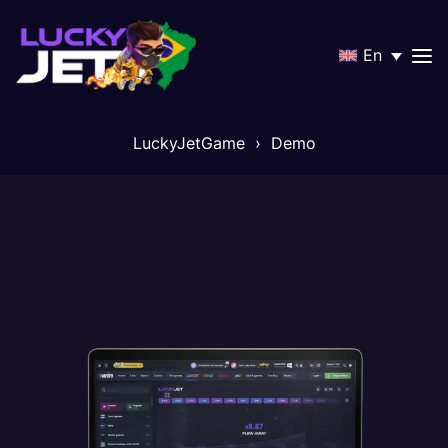
En
LuckyJetGame
›
Demo