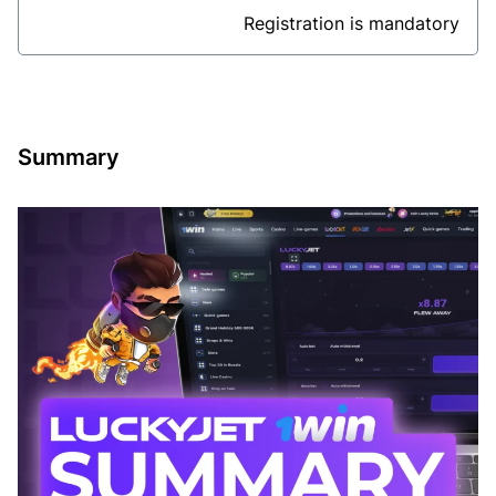
Registration is mandatory
Summary