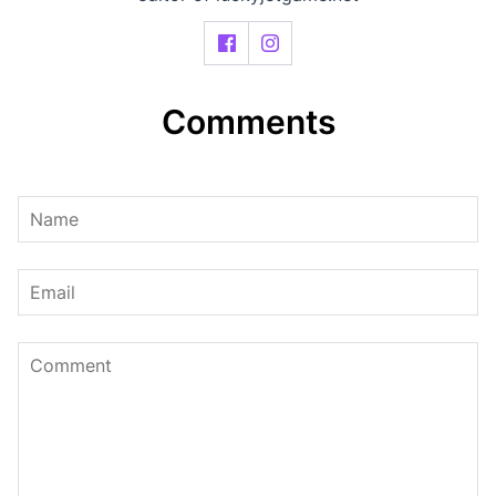
Comments