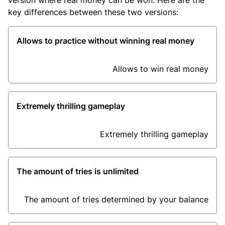
version where real money can be won. Here are the
key differences between these two versions:
Allows to practice without winning real money
Allows to win real money
Extremely thrilling gameplay
Extremely thrilling gameplay
The amount of tries is unlimited
The amount of tries determined by your balance