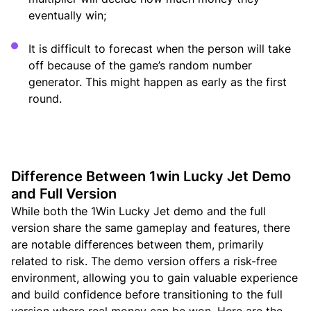
eventually win;
It is difficult to forecast when the person will take
off because of the game’s random number
generator. This might happen as early as the first
round.
Difference Between 1win Lucky Jet Demo
and Full Version
While both the 1Win Lucky Jet demo and the full
version share the same gameplay and features, there
are notable differences between them, primarily
related to risk. The demo version offers a risk-free
environment, allowing you to gain valuable experience
and build confidence before transitioning to the full