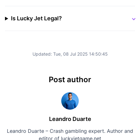
Is Lucky Jet Legal?
Updated:
Tue, 08 Jul 2025 14:50:45
Post author
Leandro Duarte
Leandro Duarte – Crash gambling expert. Author and
editor of luckyjetgame.net